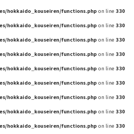
es/hokkaido_kouseiren/functions.php
on line
330
es/hokkaido_kouseiren/functions.php
on line
330
es/hokkaido_kouseiren/functions.php
on line
330
es/hokkaido_kouseiren/functions.php
on line
330
es/hokkaido_kouseiren/functions.php
on line
330
es/hokkaido_kouseiren/functions.php
on line
330
es/hokkaido_kouseiren/functions.php
on line
330
es/hokkaido_kouseiren/functions.php
on line
330
es/hokkaido_kouseiren/functions.php
on line
330