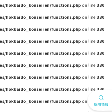
es/hokkaido_kouseiren/functions.php
on line
330
es/hokkaido_kouseiren/functions.php
on line
330
es/hokkaido_kouseiren/functions.php
on line
330
es/hokkaido_kouseiren/functions.php
on line
330
es/hokkaido_kouseiren/functions.php
on line
330
es/hokkaido_kouseiren/functions.php
on line
330
es/hokkaido_kouseiren/functions.php
on line
330
es/hokkaido_kouseiren/functions.php
on line
330
es/hokkaido_kouseiren/functions.php
on line
330
採用情報