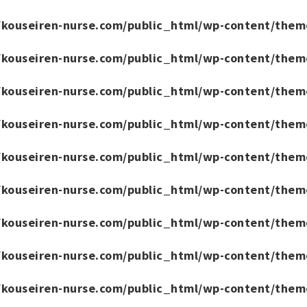
/kouseiren-nurse.com/public_html/wp-content/them
/kouseiren-nurse.com/public_html/wp-content/them
/kouseiren-nurse.com/public_html/wp-content/them
/kouseiren-nurse.com/public_html/wp-content/them
/kouseiren-nurse.com/public_html/wp-content/them
/kouseiren-nurse.com/public_html/wp-content/them
/kouseiren-nurse.com/public_html/wp-content/them
/kouseiren-nurse.com/public_html/wp-content/them
/kouseiren-nurse.com/public_html/wp-content/them