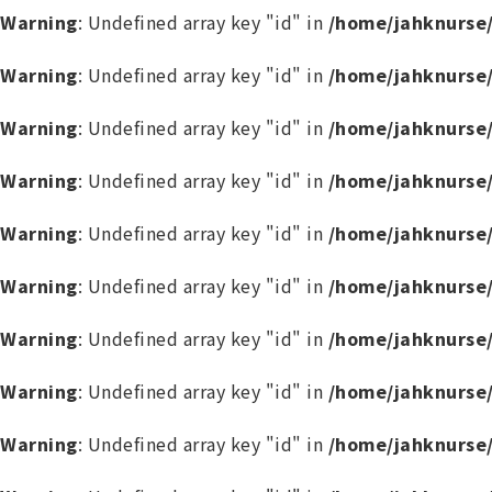
Warning
: Undefined array key "id" in
/home/jahknurse
Warning
: Undefined array key "id" in
/home/jahknurse
Warning
: Undefined array key "id" in
/home/jahknurse
Warning
: Undefined array key "id" in
/home/jahknurse
Warning
: Undefined array key "id" in
/home/jahknurse
Warning
: Undefined array key "id" in
/home/jahknurse
Warning
: Undefined array key "id" in
/home/jahknurse
Warning
: Undefined array key "id" in
/home/jahknurse
Warning
: Undefined array key "id" in
/home/jahknurse