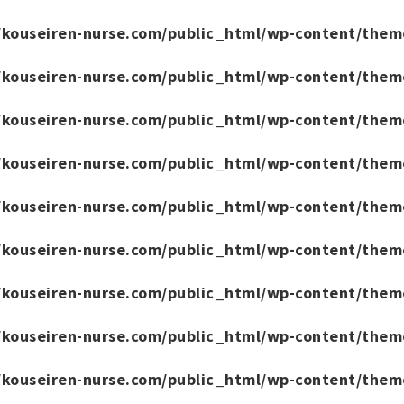
/kouseiren-nurse.com/public_html/wp-content/them
/kouseiren-nurse.com/public_html/wp-content/them
/kouseiren-nurse.com/public_html/wp-content/them
/kouseiren-nurse.com/public_html/wp-content/them
/kouseiren-nurse.com/public_html/wp-content/them
/kouseiren-nurse.com/public_html/wp-content/them
/kouseiren-nurse.com/public_html/wp-content/them
/kouseiren-nurse.com/public_html/wp-content/them
/kouseiren-nurse.com/public_html/wp-content/them