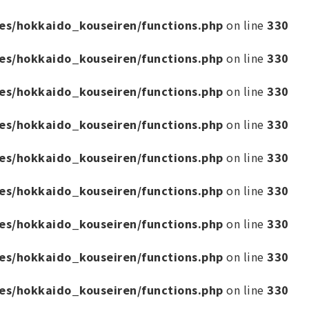
es/hokkaido_kouseiren/functions.php
on line
330
es/hokkaido_kouseiren/functions.php
on line
330
es/hokkaido_kouseiren/functions.php
on line
330
es/hokkaido_kouseiren/functions.php
on line
330
es/hokkaido_kouseiren/functions.php
on line
330
es/hokkaido_kouseiren/functions.php
on line
330
es/hokkaido_kouseiren/functions.php
on line
330
es/hokkaido_kouseiren/functions.php
on line
330
es/hokkaido_kouseiren/functions.php
on line
330