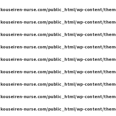
/kouseiren-nurse.com/public_html/wp-content/them
/kouseiren-nurse.com/public_html/wp-content/them
/kouseiren-nurse.com/public_html/wp-content/them
/kouseiren-nurse.com/public_html/wp-content/them
/kouseiren-nurse.com/public_html/wp-content/them
/kouseiren-nurse.com/public_html/wp-content/them
/kouseiren-nurse.com/public_html/wp-content/them
/kouseiren-nurse.com/public_html/wp-content/them
/kouseiren-nurse.com/public_html/wp-content/them