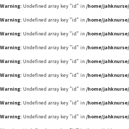
Warning
: Undefined array key "id" in
/home/jahknurse
Warning
: Undefined array key "id" in
/home/jahknurse
Warning
: Undefined array key "id" in
/home/jahknurse
Warning
: Undefined array key "id" in
/home/jahknurse
Warning
: Undefined array key "id" in
/home/jahknurse
Warning
: Undefined array key "id" in
/home/jahknurse
Warning
: Undefined array key "id" in
/home/jahknurse
Warning
: Undefined array key "id" in
/home/jahknurse
Warning
: Undefined array key "id" in
/home/jahknurse