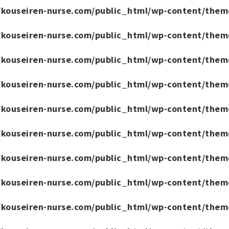
/kouseiren-nurse.com/public_html/wp-content/them
/kouseiren-nurse.com/public_html/wp-content/them
/kouseiren-nurse.com/public_html/wp-content/them
/kouseiren-nurse.com/public_html/wp-content/them
/kouseiren-nurse.com/public_html/wp-content/them
/kouseiren-nurse.com/public_html/wp-content/them
/kouseiren-nurse.com/public_html/wp-content/them
/kouseiren-nurse.com/public_html/wp-content/them
/kouseiren-nurse.com/public_html/wp-content/them