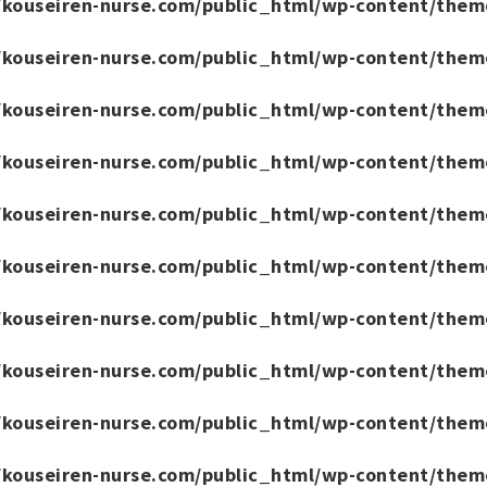
/kouseiren-nurse.com/public_html/wp-content/them
/kouseiren-nurse.com/public_html/wp-content/them
/kouseiren-nurse.com/public_html/wp-content/them
/kouseiren-nurse.com/public_html/wp-content/them
/kouseiren-nurse.com/public_html/wp-content/them
/kouseiren-nurse.com/public_html/wp-content/them
/kouseiren-nurse.com/public_html/wp-content/them
/kouseiren-nurse.com/public_html/wp-content/them
/kouseiren-nurse.com/public_html/wp-content/them
/kouseiren-nurse.com/public_html/wp-content/them