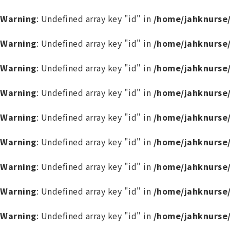
Warning
: Undefined array key "id" in
/home/jahknurse
Warning
: Undefined array key "id" in
/home/jahknurse
Warning
: Undefined array key "id" in
/home/jahknurse
Warning
: Undefined array key "id" in
/home/jahknurse
Warning
: Undefined array key "id" in
/home/jahknurse
Warning
: Undefined array key "id" in
/home/jahknurse
Warning
: Undefined array key "id" in
/home/jahknurse
Warning
: Undefined array key "id" in
/home/jahknurse
Warning
: Undefined array key "id" in
/home/jahknurse