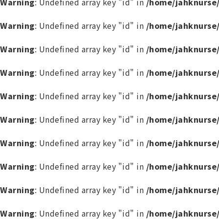
Warning
: Undefined array key "id" in
/home/jahknurse
Warning
: Undefined array key "id" in
/home/jahknurse
Warning
: Undefined array key "id" in
/home/jahknurse
Warning
: Undefined array key "id" in
/home/jahknurse
Warning
: Undefined array key "id" in
/home/jahknurse
Warning
: Undefined array key "id" in
/home/jahknurse
Warning
: Undefined array key "id" in
/home/jahknurse
Warning
: Undefined array key "id" in
/home/jahknurse
Warning
: Undefined array key "id" in
/home/jahknurse
Warning
: Undefined array key "id" in
/home/jahknurse