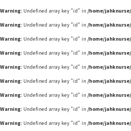
Warning
: Undefined array key "id" in
/home/jahknurse
Warning
: Undefined array key "id" in
/home/jahknurse
Warning
: Undefined array key "id" in
/home/jahknurse
Warning
: Undefined array key "id" in
/home/jahknurse
Warning
: Undefined array key "id" in
/home/jahknurse
Warning
: Undefined array key "id" in
/home/jahknurse
Warning
: Undefined array key "id" in
/home/jahknurse
Warning
: Undefined array key "id" in
/home/jahknurse
Warning
: Undefined array key "id" in
/home/jahknurse