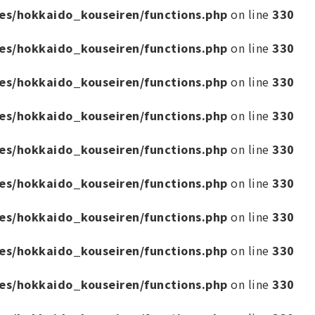
es/hokkaido_kouseiren/functions.php
on line
330
es/hokkaido_kouseiren/functions.php
on line
330
es/hokkaido_kouseiren/functions.php
on line
330
es/hokkaido_kouseiren/functions.php
on line
330
es/hokkaido_kouseiren/functions.php
on line
330
es/hokkaido_kouseiren/functions.php
on line
330
es/hokkaido_kouseiren/functions.php
on line
330
es/hokkaido_kouseiren/functions.php
on line
330
es/hokkaido_kouseiren/functions.php
on line
330