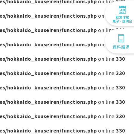
es/hokkaido_kouseiren/functions.php
on line
330
es/hokkaido_kouseiren/functions.php
on line
330
就業体験
見学・説明会
es/hokkaido_kouseiren/functions.php
on line
330
es/hokkaido_kouseiren/functions.php
on line
330
資料請求
es/hokkaido_kouseiren/functions.php
on line
330
es/hokkaido_kouseiren/functions.php
on line
330
es/hokkaido_kouseiren/functions.php
on line
330
es/hokkaido_kouseiren/functions.php
on line
330
es/hokkaido_kouseiren/functions.php
on line
330
es/hokkaido_kouseiren/functions.php
on line
330