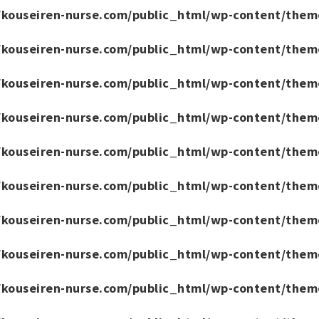
/kouseiren-nurse.com/public_html/wp-content/them
/kouseiren-nurse.com/public_html/wp-content/them
/kouseiren-nurse.com/public_html/wp-content/them
/kouseiren-nurse.com/public_html/wp-content/them
/kouseiren-nurse.com/public_html/wp-content/them
/kouseiren-nurse.com/public_html/wp-content/them
/kouseiren-nurse.com/public_html/wp-content/them
/kouseiren-nurse.com/public_html/wp-content/them
/kouseiren-nurse.com/public_html/wp-content/them