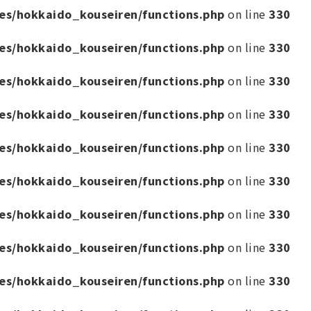
es/hokkaido_kouseiren/functions.php
on line
330
es/hokkaido_kouseiren/functions.php
on line
330
es/hokkaido_kouseiren/functions.php
on line
330
es/hokkaido_kouseiren/functions.php
on line
330
es/hokkaido_kouseiren/functions.php
on line
330
es/hokkaido_kouseiren/functions.php
on line
330
es/hokkaido_kouseiren/functions.php
on line
330
es/hokkaido_kouseiren/functions.php
on line
330
es/hokkaido_kouseiren/functions.php
on line
330