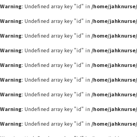
Warning
: Undefined array key "id" in
/home/jahknurse
Warning
: Undefined array key "id" in
/home/jahknurse
Warning
: Undefined array key "id" in
/home/jahknurse
Warning
: Undefined array key "id" in
/home/jahknurse
Warning
: Undefined array key "id" in
/home/jahknurse
Warning
: Undefined array key "id" in
/home/jahknurse
Warning
: Undefined array key "id" in
/home/jahknurse
Warning
: Undefined array key "id" in
/home/jahknurse
Warning
: Undefined array key "id" in
/home/jahknurse