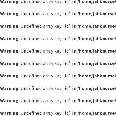
Warning
: Undefined array key "id" in
/home/jahknurse
Warning
: Undefined array key "id" in
/home/jahknurse
Warning
: Undefined array key "id" in
/home/jahknurse
Warning
: Undefined array key "id" in
/home/jahknurse
Warning
: Undefined array key "id" in
/home/jahknurse
Warning
: Undefined array key "id" in
/home/jahknurse
Warning
: Undefined array key "id" in
/home/jahknurse
Warning
: Undefined array key "id" in
/home/jahknurse
Warning
: Undefined array key "id" in
/home/jahknurse
Warning
: Undefined array key "id" in
/home/jahknurse