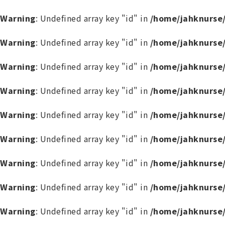
Warning
: Undefined array key "id" in
/home/jahknurse
Warning
: Undefined array key "id" in
/home/jahknurse
Warning
: Undefined array key "id" in
/home/jahknurse
Warning
: Undefined array key "id" in
/home/jahknurse
Warning
: Undefined array key "id" in
/home/jahknurse
Warning
: Undefined array key "id" in
/home/jahknurse
Warning
: Undefined array key "id" in
/home/jahknurse
Warning
: Undefined array key "id" in
/home/jahknurse
Warning
: Undefined array key "id" in
/home/jahknurse