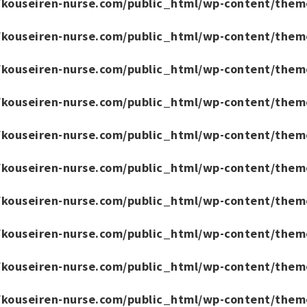
/kouseiren-nurse.com/public_html/wp-content/them
/kouseiren-nurse.com/public_html/wp-content/them
/kouseiren-nurse.com/public_html/wp-content/them
/kouseiren-nurse.com/public_html/wp-content/them
/kouseiren-nurse.com/public_html/wp-content/them
/kouseiren-nurse.com/public_html/wp-content/them
/kouseiren-nurse.com/public_html/wp-content/them
/kouseiren-nurse.com/public_html/wp-content/them
/kouseiren-nurse.com/public_html/wp-content/them
/kouseiren-nurse.com/public_html/wp-content/them