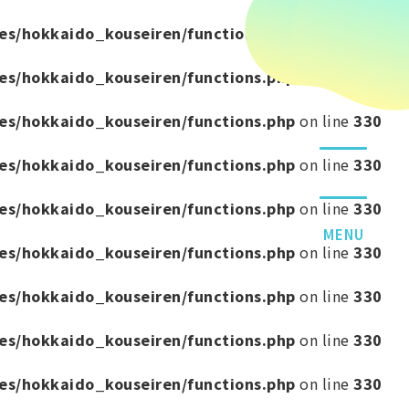
es/hokkaido_kouseiren/functions.php
on line
330
es/hokkaido_kouseiren/functions.php
on line
330
es/hokkaido_kouseiren/functions.php
on line
330
es/hokkaido_kouseiren/functions.php
on line
330
es/hokkaido_kouseiren/functions.php
on line
330
MENU
es/hokkaido_kouseiren/functions.php
on line
330
es/hokkaido_kouseiren/functions.php
on line
330
es/hokkaido_kouseiren/functions.php
on line
330
es/hokkaido_kouseiren/functions.php
on line
330