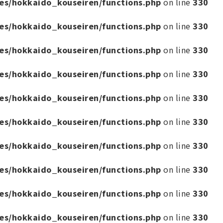
es/hokkaido_kouseiren/functions.php
on line
330
es/hokkaido_kouseiren/functions.php
on line
330
es/hokkaido_kouseiren/functions.php
on line
330
es/hokkaido_kouseiren/functions.php
on line
330
es/hokkaido_kouseiren/functions.php
on line
330
es/hokkaido_kouseiren/functions.php
on line
330
es/hokkaido_kouseiren/functions.php
on line
330
es/hokkaido_kouseiren/functions.php
on line
330
es/hokkaido_kouseiren/functions.php
on line
330
es/hokkaido_kouseiren/functions.php
on line
330