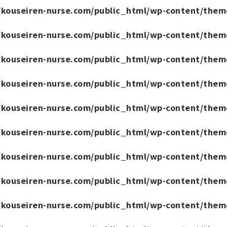
/kouseiren-nurse.com/public_html/wp-content/them
/kouseiren-nurse.com/public_html/wp-content/them
/kouseiren-nurse.com/public_html/wp-content/them
/kouseiren-nurse.com/public_html/wp-content/them
/kouseiren-nurse.com/public_html/wp-content/them
/kouseiren-nurse.com/public_html/wp-content/them
/kouseiren-nurse.com/public_html/wp-content/them
/kouseiren-nurse.com/public_html/wp-content/them
/kouseiren-nurse.com/public_html/wp-content/them